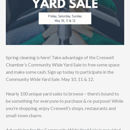
Spring cleaning is here! Take advantage of the Creswell
Chamber’s Community Wide Yard Sale to free some space
and make some cash. Sign up today to participate in the
Community Wide Yard Sale. May 10, 11 & 12.
Nearly 100 unique yard sales to browse – there’s bound to
be something for everyone to purchase & re-purpose! While
you’re shopping, enjoy Creswell’s shops, restaurants and
small-town charm.
Advertising for the Community Wide Yard Sale is provided