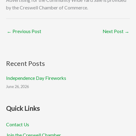
by the Creswell Chamber of Commerce.
←
Previous Post
Next Post
→
Recent Posts
Independence Day Fireworks
June 26, 2026
Quick Links
Contact Us
Join the Creswell Chamber