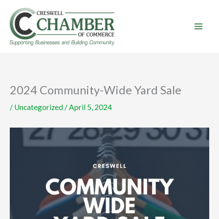
Skip
to
content
2024 Community-Wide Yard Sale
/
Uncategorized
/
April 5, 2024