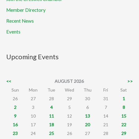
Member Directory
Recent News
Events
Upcoming Events
<<
AUGUST 2026
>>
Sun
Mon
Tue
Wed
Thu
Fri
Sat
26
27
28
29
30
31
1
2
3
4
5
6
7
8
9
10
11
12
13
14
15
16
17
18
19
20
21
22
23
24
25
26
27
28
29