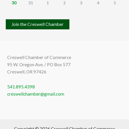
30
31
1
2
3
4
5
Join the Creswell Chamber
Creswell Chamber of Commerce
95 W. Oregon Ave. / PO Box 577
Creswell, OR 97426
541.895.4398
creswellchamber@gmail.com
Copyright © 2026 Creswell Chamber of Commerce